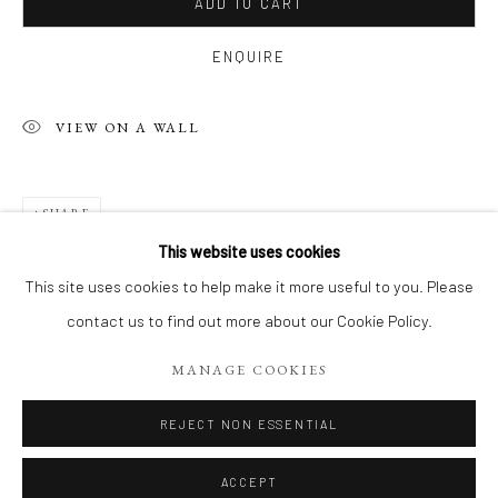
ADD TO CART
ENQUIRE
VIEW ON A WALL
SHARE
This website uses cookies
PHILIPPE 'S RECENT WORKS, ACRYL
This site uses cookies to help make it more useful to you. Please
contact us to find out more about our Cookie Policy.
Manage cookies
MANAGE COOKIES
COPYRIGHT 2026 LIFT GALLERY
SITE BY ARTLOGIC
REJECT NON ESSENTIAL
ACCEPT