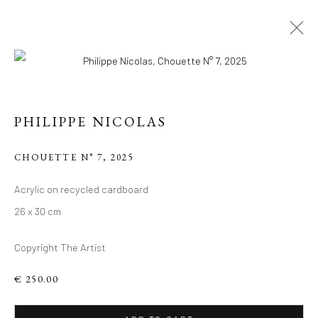
PHILIPPE NICOLAS
CHOUETTE N° 7
,
2025
PHILIPPE 'S RECENT
Acrylic on recycled cardboard
26 x 30 cm
WORKS, ACRYLIC ON
RECYCLED
Copyright The Artist
CARDBOARD.
€ 250.00