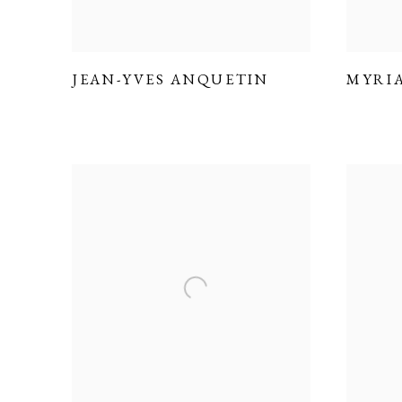
JEAN-YVES ANQUETIN
MYRI