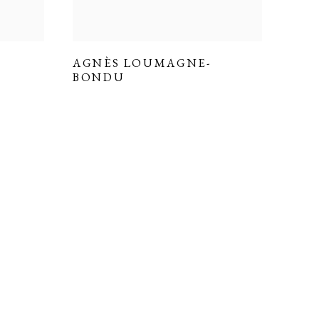
AGNÈS LOUMAGNE-
BONDU