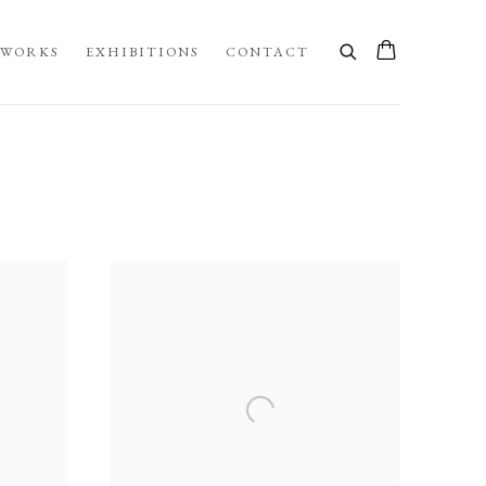
WORKS
EXHIBITIONS
CONTACT