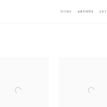
HOME
ARTISTS
ART