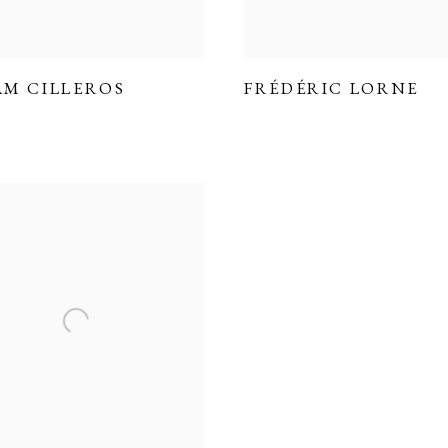
AM CILLEROS
FRÉDÉRIC LORNE