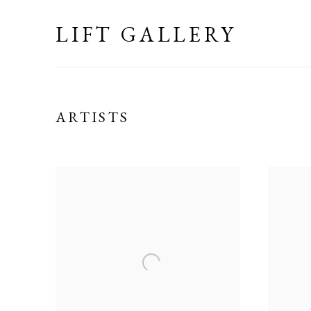
LIFT GALLERY
ARTISTS