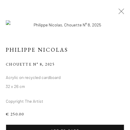
PHILIPPE NICOLAS
CHOUETTE N° 8
,
2025
PHILIPPE 'S RECENT
Acrylic on recycled cardboard
32 x 26 cm
WORKS, ACRYLIC ON
RECYCLED
Copyright The Artist
CARDBOARD.
€ 250.00