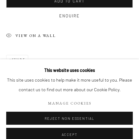
ADD TO CART
ENQUIRE
VIEW ON A WALL
SHARE
This website uses cookies
PHILIPPE 'S RECENT WORKS, ACRYL
This site uses cookies to help make it more useful to you. Please
contact us to find out more about our Cookie Policy.
Manage cookies
MANAGE COOKIES
COPYRIGHT 2026 LIFT GALLERY
SITE BY ARTLOGIC
REJECT NON ESSENTIAL
ACCEPT