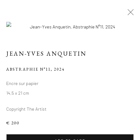
JEAN-YVES ANQUETIN
ABSTRAPHIE N°11
,
2024
Encre sur papier
14,5 x 21 cm
LE PARIS DE JEAN-
YVES
Copyright The Artist
€ 200