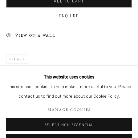
ADD TO CART
ENQUIRE
VIEW ON A WALL
SHARE
This website uses cookies
LE PARIS DE JEAN-YVES
WORKS
This site uses cookies to help make it more useful to you. Please
CAFÉS, BOULEVARDS, PLACES ET CALLIGRAPHIES
contact us to find out more about our Cookie Policy.
RELATED ARTIST
MANAGE COOKIES
Manage cookies
COPYRIGHT 2026 LIFT GALLERY
REJECT NON ESSENTIAL
SITE BY ARTLOGIC