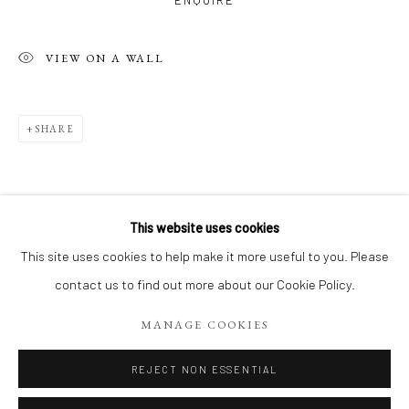
ENQUIRE
VIEW ON A WALL
SHARE
This website uses cookies
LE PARIS DE JEAN-YVES
WORKS
This site uses cookies to help make it more useful to you. Please
RELATED ARTIST
CAFÉS, BOULEVARDS, PLACES ET CALLIGRAPHIES
contact us to find out more about our Cookie Policy.
MANAGE COOKIES
Manage cookies
COPYRIGHT 2026 LIFT GALLERY
REJECT NON ESSENTIAL
SITE BY ARTLOGIC