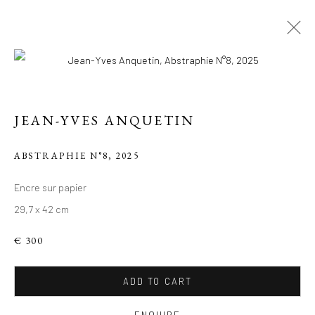
JEAN-YVES ANQUETIN
ABSTRAPHIE N°8
,
2025
Encre sur papier
29,7 x 42 cm
LE PARIS DE JEAN-
YVES
€ 300
ADD TO CART