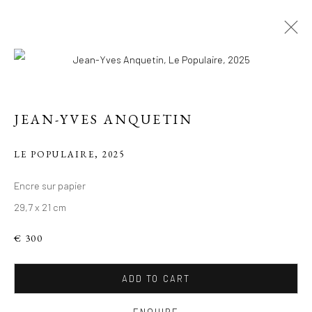
JEAN-YVES ANQUETIN
LE POPULAIRE
,
2025
Encre sur papier
29,7 x 21 cm
LE PARIS DE JEAN-
YVES
€ 300
ADD TO CART