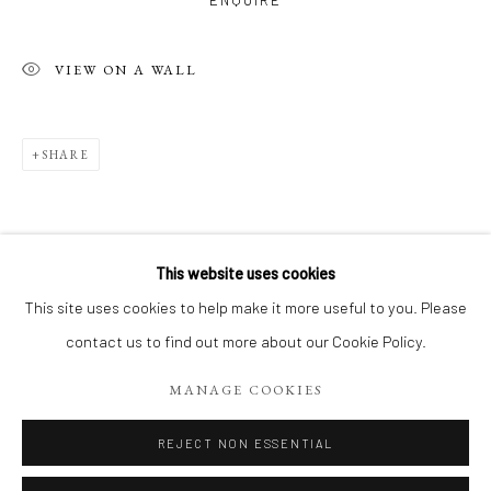
ENQUIRE
VIEW ON A WALL
SHARE
This website uses cookies
LE PARIS DE JEAN-YVES
WORKS
This site uses cookies to help make it more useful to you. Please
RELATED ARTIST
CAFÉS, BOULEVARDS, PLACES ET CALLIGRAPHIES
contact us to find out more about our Cookie Policy.
MANAGE COOKIES
Manage cookies
COPYRIGHT 2026 LIFT GALLERY
REJECT NON ESSENTIAL
SITE BY ARTLOGIC