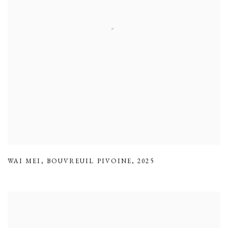
WAI MEI
,
BOUVREUIL PIVOINE
,
2025