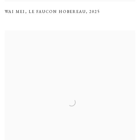
WAI MEI
,
LE FAUCON HOBEREAU
,
2025