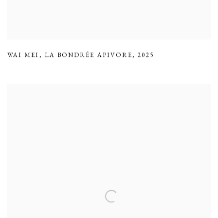
WAI MEI
,
LA BONDRÉE APIVORE
,
2025