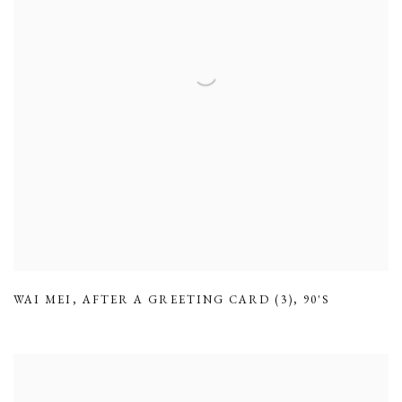
WAI MEI
,
AFTER A GREETING CARD (3)
,
90'S