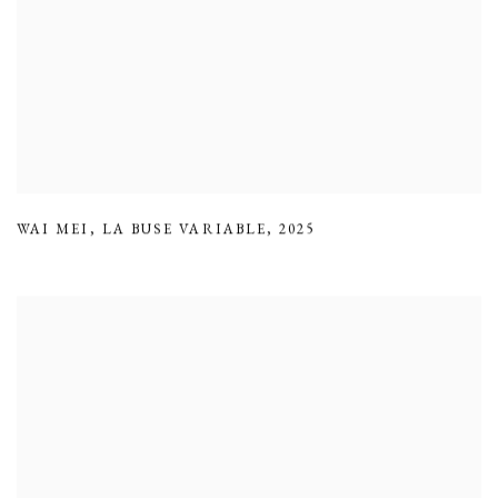
WAI MEI
,
LA BUSE VARIABLE
,
2025