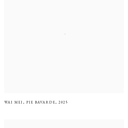
WAI MEI
,
PIE BAVARDE
,
2025