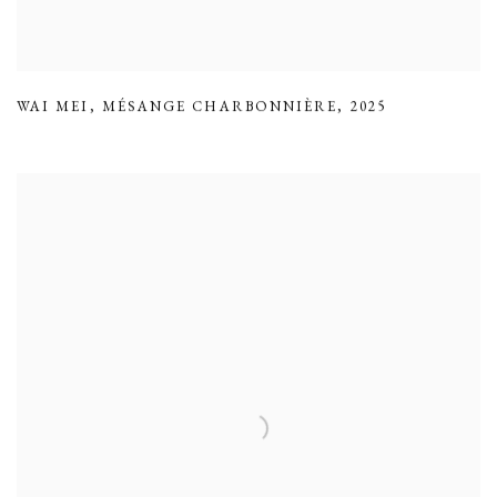
WAI MEI
,
MÉSANGE CHARBONNIÈRE
,
2025