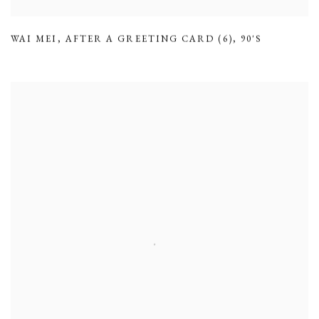
WAI MEI
,
AFTER A GREETING CARD (6)
,
90'S