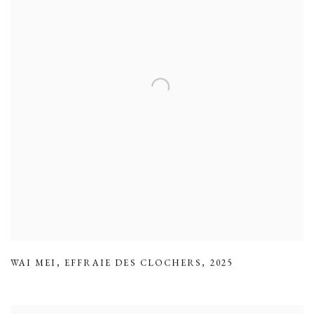
WAI MEI
,
EFFRAIE DES CLOCHERS
,
2025