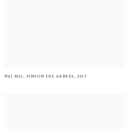
WAI MEI
,
PINSON DES ARBRES
,
2025