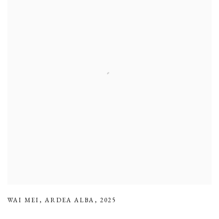
WAI MEI
,
ARDEA ALBA
,
2025