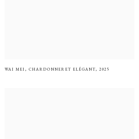
WAI MEI
,
CHARDONNERET ELÉGANT
,
2025