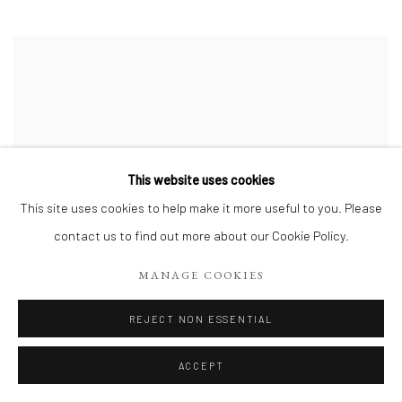
This website uses cookies
This site uses cookies to help make it more useful to you. Please
contact us to find out more about our Cookie Policy.
MANAGE COOKIES
REJECT NON ESSENTIAL
ACCEPT