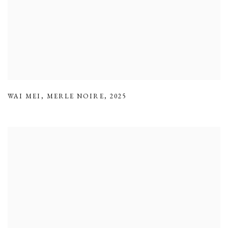
WAI MEI
,
MERLE NOIRE
,
2025