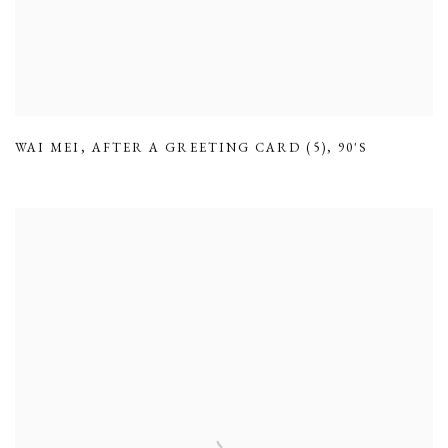
WAI MEI
,
AFTER A GREETING CARD (5)
,
90'S