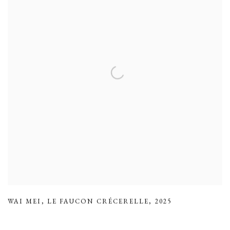
WAI MEI
,
LE FAUCON CRÉCERELLE
,
2025