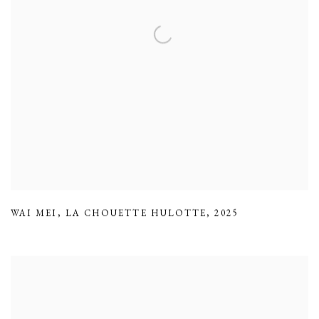
WAI MEI
,
LA CHOUETTE HULOTTE
,
2025