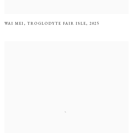
WAI MEI
,
TROGLODYTE FAIR ISLE
,
2025