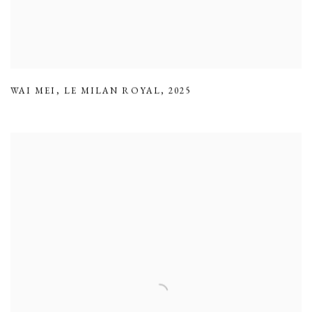
WAI MEI
,
LE MILAN ROYAL
,
2025