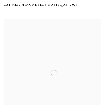
WAI MEI
,
HIRONDELLE RUSTIQUE
,
2025