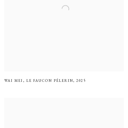
WAI MEI
,
LE FAUCON PÉLERIN
,
2025