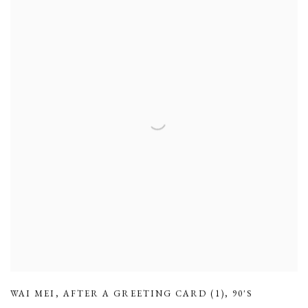
WAI MEI
,
AFTER A GREETING CARD (1)
,
90'S