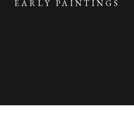
EARLY PAINTINGS
SPRING 2025: BIRDS, FLOWERS AND 