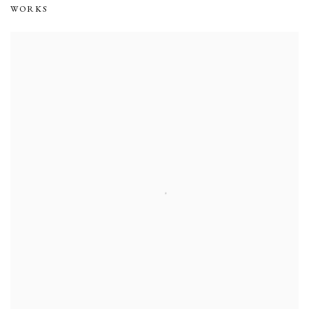
WORKS