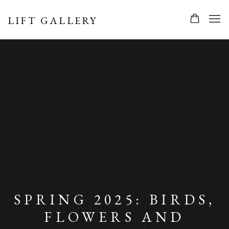
LIFT GALLERY
SPRING 2025: BIRDS,
FLOWERS AND