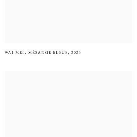
WAI MEI
,
MÉSANGE BLEUE
,
2025