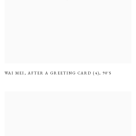
WAI MEI
,
AFTER A GREETING CARD (4)
,
90'S