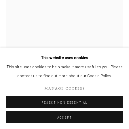
This website uses cookies
This site uses cookies to help make it more useful to you. Please
FRÉDÉRIC LORNE
contact us to find out more about our Cookie Policy.
LOUP (1)
,
2025
MANAGE COOKIES
Pastel Blanc
REJECT NON ESSENTIAL
20 x 30 cm
ACCEPT
Copyright The Artist