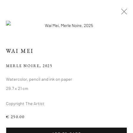
ARTWORKS
WAI MEI
Manage cookies
MERLE NOIRE
,
2025
COPYRIGHT 2026 LIFT GALLERY
Watercolor, pencil and ink on paper
SITE BY ARTLOGIC
29.7 x 21 cm
Copyright The Artist
€ 250.00