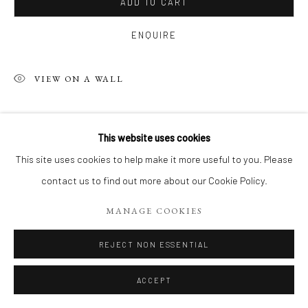
ADD TO CART
ENQUIRE
VIEW ON A WALL
SHARE
This website uses cookies
This site uses cookies to help make it more useful to you. Please
contact us to find out more about our Cookie Policy.
MANAGE COOKIES
REJECT NON ESSENTIAL
ACCEPT