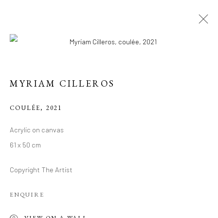
MYRIAM CILLEROS
COULÉE
,
2021
Acrylic on canvas
CONTEMPORARY
61 x 50 cm
WORKS BY MYRIAM
Copyright The Artist
CILLEROS
ENQUIRE
VIEW ON A WALL