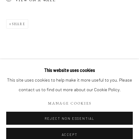
SHARE
This website uses cookies
CONTEMPORARY WORKS BY MYRIAM 
This site uses cookies to help make it more useful to you. Please
EXPOSITION DE RENTRÉE, DÉCOUVREZ 18 TOILES CON
contact us to find out more about our Cookie Policy.
Manage cookies
MANAGE COOKIES
COPYRIGHT 2026 LIFT GALLERY
SITE BY ARTLOGIC
REJECT NON ESSENTIAL
ACCEPT