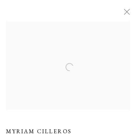
CONTEMPORARY
WORKS BY MYRIAM
CILLEROS
MYRIAM CILLEROS