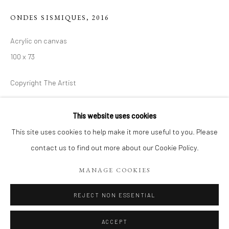
ONDES SISMIQUES
,
2016
Acrylic on canvas
100 x 73
Copyright The Artist
€ 850.00
This website uses cookies
CONTEMPORARY WORKS BY MYRIAM 
This site uses cookies to help make it more useful to you. Please
ADD TO CART
EXPOSITION DE RENTRÉE, DÉCOUVREZ 18 TOILES CON
contact us to find out more about our Cookie Policy.
ENQUIRE
Manage cookies
MANAGE COOKIES
COPYRIGHT 2026 LIFT GALLERY
SITE BY ARTLOGIC
REJECT NON ESSENTIAL
SHARE
ACCEPT