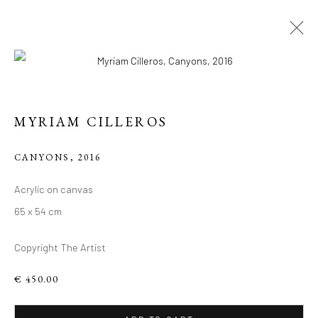
MYRIAM CILLEROS
CANYONS
,
2016
Acrylic on canvas
CONTEMPORARY
65 x 54 cm
WORKS BY MYRIAM
Copyright The Artist
CILLEROS
€ 450.00