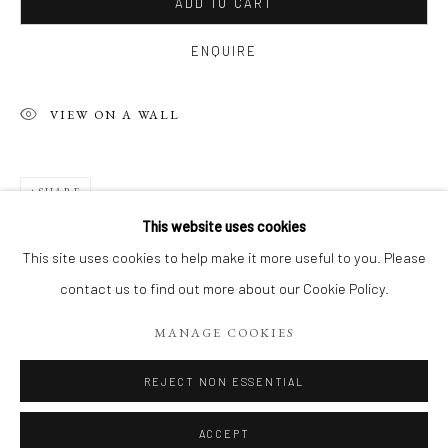
ADD TO CART
ENQUIRE
VIEW ON A WALL
SHARE
This website uses cookies
CONTEMPORARY WORKS BY MYRIAM 
This site uses cookies to help make it more useful to you. Please
EXPOSITION DE RENTRÉE, DÉCOUVREZ 18 TOILES CON
contact us to find out more about our Cookie Policy.
Manage cookies
MANAGE COOKIES
COPYRIGHT 2026 LIFT GALLERY
SITE BY ARTLOGIC
REJECT NON ESSENTIAL
ACCEPT