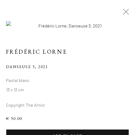
FRÉDÉRIC LORNE
DANSEUSE 3
,
2021
FIGURES DU
Pastel blanc
VIVANT: VISAGES
13 x 13 cm
PLEINS
Copyright The Artist
D'HUMANITÉ, TÊTES
ANIMALES
€ 50.00