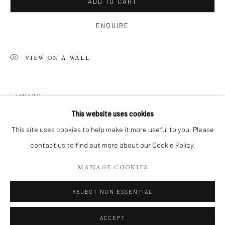
ADD TO CART
ENQUIRE
VIEW ON A WALL
SHARE
This website uses cookies
FIGURES DU VIVANT: VISAGES PLEIN
This site uses cookies to help make it more useful to you. Please
contact us to find out more about our Cookie Policy.
Manage cookies
MANAGE COOKIES
COPYRIGHT 2026 LIFT GALLERY
SITE BY ARTLOGIC
REJECT NON ESSENTIAL
ACCEPT