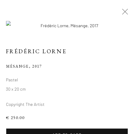
FRÉDÉRIC LORNE
MÉSANGE
,
2017
FIGURES DU
Pastel
VIVANT: VISAGES
30 x 20 cm
PLEINS
Copyright The Artist
D'HUMANITÉ, TÊTES
ANIMALES
€ 250.00