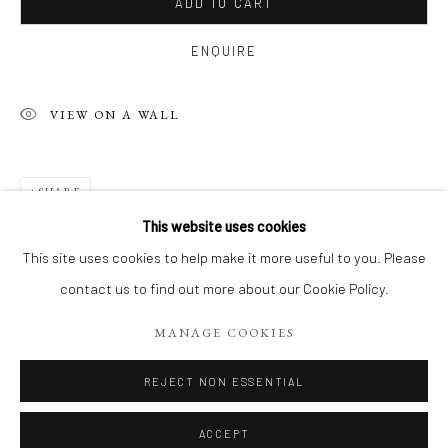
ADD TO CART
ENQUIRE
VIEW ON A WALL
SHARE
This website uses cookies
FIGURES DU VIVANT: VISAGES PLEIN
This site uses cookies to help make it more useful to you. Please
contact us to find out more about our Cookie Policy.
Manage cookies
MANAGE COOKIES
COPYRIGHT 2026 LIFT GALLERY
SITE BY ARTLOGIC
REJECT NON ESSENTIAL
ACCEPT