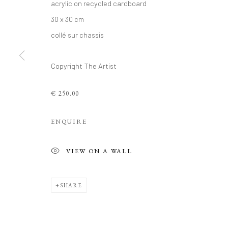
acrylic on recycled cardboard
30 x 30 cm
collé sur chassis
PHILIPPE 'S
Copyright The Artist
RECYCLED C
€ 250.00
10 - 27 AUGUST 2025
ENQUIRE
VIEW ON A WALL
PHILIPPE 'S RECENT WORKS
SHARE