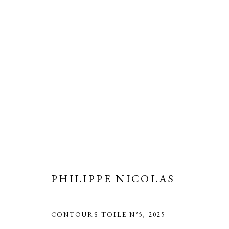
PHILIPPE NICOLAS
CONTOURS TOILE N°5
,
2025