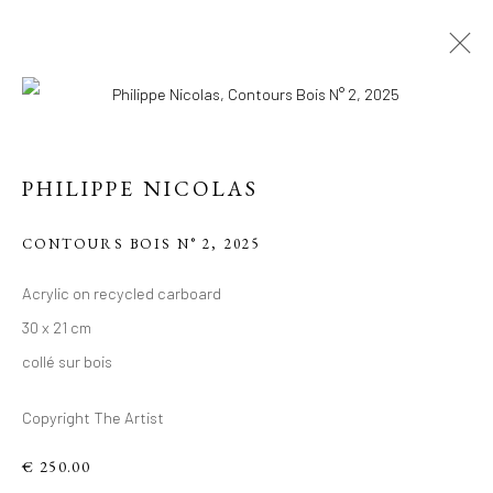
PHILIPPE NICOLAS
CONTOURS BOIS N° 2
,
2025
PHILIPPE 'S RECENT
Acrylic on recycled carboard
30 x 21 cm
WORKS, ACRYLIC ON
collé sur bois
RECYCLED
CARDBOARD.
Copyright The Artist
€ 250.00