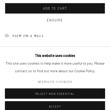
ADD TO CART
ENQUIRE
VIEW ON A WALL
SHARE
This website uses cookies
PHILIPPE 'S RECENT WORKS, ACRYL
This site uses cookies to help make it more useful to you. Please
contact us to find out more about our Cookie Policy.
Manage cookies
MANAGE COOKIES
COPYRIGHT 2026 LIFT GALLERY
SITE BY ARTLOGIC
REJECT NON ESSENTIAL
ACCEPT