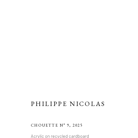
PHILIPPE NICOLAS
CHOUETTE N° 9
,
2025
Acrylic on recycled cardboard