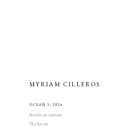
ARTWORKS
MYRIAM CILLEROS
Manage cookies
COPYRIGHT 2026 LIFT GALLERY
SITE BY ARTLOGIC
OCEAN 3
,
2024
Acrylic on canvas
73 x 54 cm