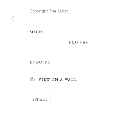
Copyright The Artist
SOLD
ENQUIRE
ENQUIRE
VIEW ON A WALL
SHARE