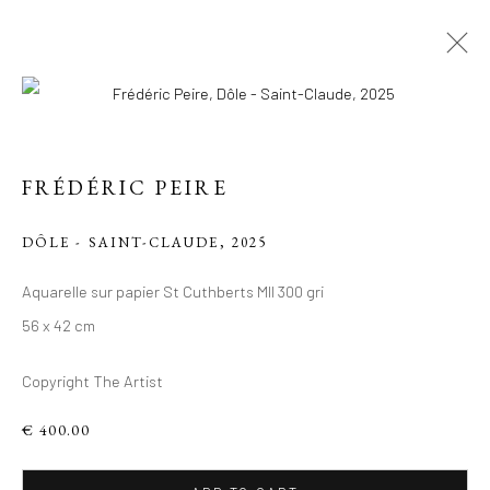
ARTWORKS
FRÉDÉRIC PEIRE
Manage cookies
DÔLE - SAINT-CLAUDE
,
2025
COPYRIGHT 2026 LIFT GALLERY
Aquarelle sur papier St Cuthberts Mll 300 gri
SITE BY ARTLOGIC
56 x 42 cm
Copyright The Artist
€ 400.00