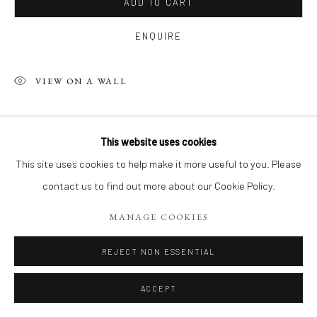
ADD TO CART
ENQUIRE
VIEW ON A WALL
SHARE
This website uses cookies
This site uses cookies to help make it more useful to you. Please
contact us to find out more about our Cookie Policy.
MANAGE COOKIES
REJECT NON ESSENTIAL
ACCEPT