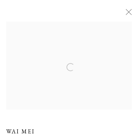
ARTWORKS
Manage cookies
COPYRIGHT 2026 LIFT GALLERY
SITE BY ARTLOGIC
WAI MEI