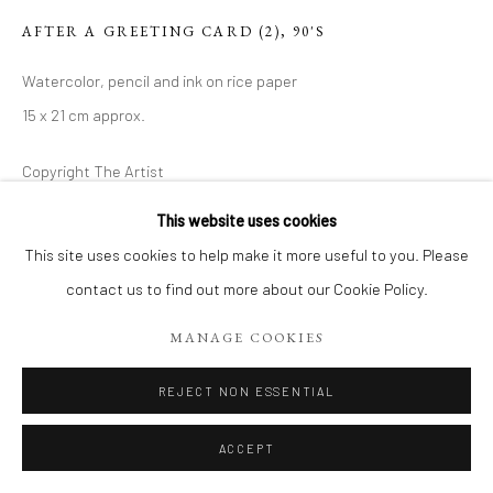
AFTER A GREETING CARD (2)
,
90'S
Watercolor, pencil and ink on rice paper
15 x 21 cm approx.
Copyright The Artist
€ 120.00
This website uses cookies
This site uses cookies to help make it more useful to you. Please
ADD TO CART
contact us to find out more about our Cookie Policy.
MANAGE COOKIES
ENQUIRE
REJECT NON ESSENTIAL
VIEW ON A WALL
ACCEPT
SHARE