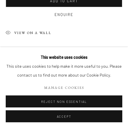
ADD TO CART
ENQUIRE
VIEW ON A WALL
SHARE
This website uses cookies
This site uses cookies to help make it more useful to you. Please
contact us to find out more about our Cookie Policy.
MANAGE COOKIES
REJECT NON ESSENTIAL
ACCEPT