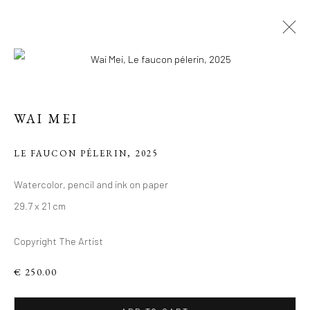
ARTWORKS
WAI MEI
Manage cookies
LE FAUCON PÉLERIN
,
2025
COPYRIGHT 2026 LIFT GALLERY
Watercolor, pencil and ink on paper
SITE BY ARTLOGIC
29.7 x 21 cm
Copyright The Artist
€ 250.00