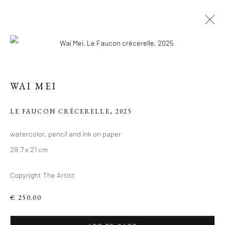
ARTWORKS
WAI MEI
Manage cookies
LE FAUCON CRÉCERELLE
,
2025
COPYRIGHT 2026 LIFT GALLERY
watercolor, pencil and ink on paper
SITE BY ARTLOGIC
29.7 x 21 cm
Copyright The Artist
€ 250.00