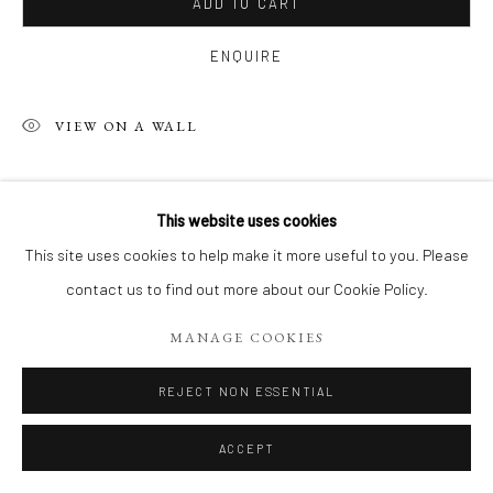
ADD TO CART
ENQUIRE
VIEW ON A WALL
SHARE
This website uses cookies
This site uses cookies to help make it more useful to you. Please
contact us to find out more about our Cookie Policy.
MANAGE COOKIES
REJECT NON ESSENTIAL
ACCEPT